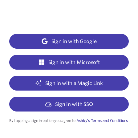
Sign in with Google
Sign in with Microsoft
Sign in with a Magic Link
Sign in with SSO
By tapping a sign in option you agree to
Ashby's Terms and Conditions
.